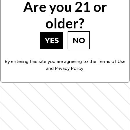
Are you 21 or
older?
YES
NO
By entering this site you are agreeing to the Terms of Use
and Privacy Policy.