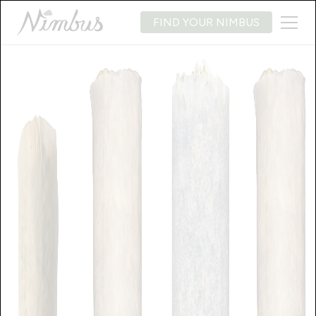
FIND YOUR NIMBUS