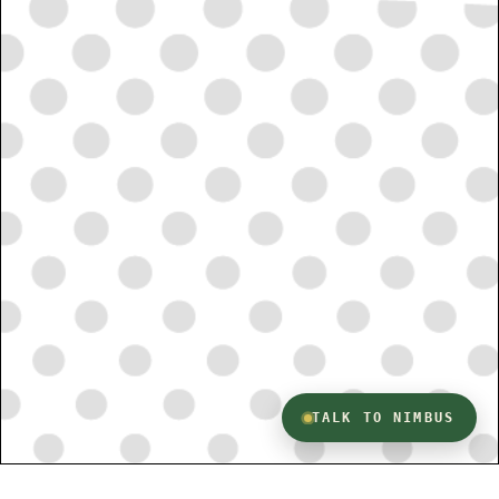
TALK TO NIMBUS