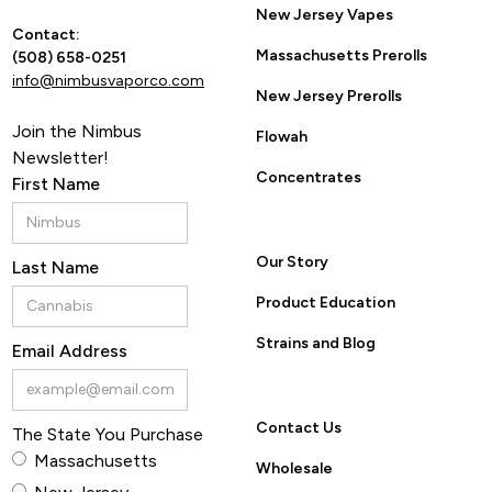
New Jersey Vapes
Contact:
Massachusetts Prerolls
(508) 658-0251
info@nimbusvaporco.com
New Jersey Prerolls
Join the Nimbus
Flowah
Newsletter!
Concentrates
First Name
Our Story
Last Name
Product Education
Strains and Blog
Email Address
Contact Us
The State You Purchase
Massachusetts
Wholesale