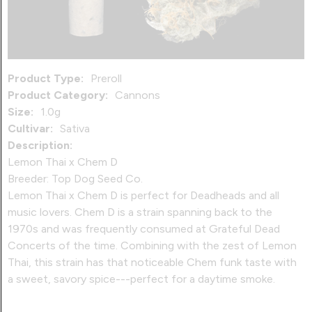
Product Type:
Preroll
Product Category:
Cannons
Size:
1.0g
Cultivar:
Sativa
Description:
Lemon Thai x Chem D
Breeder: Top Dog Seed Co.
Lemon Thai x Chem D is perfect for Deadheads and all
music lovers. Chem D is a strain spanning back to the
1970s and was frequently consumed at Grateful Dead
Concerts of the time. Combining with the zest of Lemon
Thai, this strain has that noticeable Chem funk taste with
a sweet, savory spice---perfect for a daytime smoke.