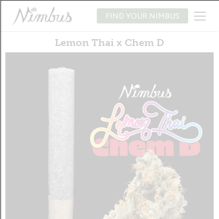
FIND YOUR NIMBUS
Lemon Thai x Chem D