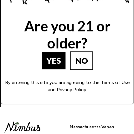
Write Your Review!
Are you 21 or
older?
How Many Stars?
1
2
3
4
5
YES
NO
BACK TO PRODUCT SEARCH
By entering this site you are agreeing to the Terms of Use
and Privacy Policy.
Massachusetts Vapes