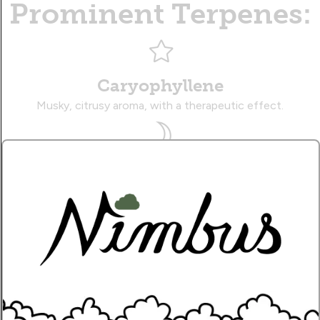
Prominent Terpenes:
Caryophyllene
Musky, citrusy aroma, with a therapeutic effect.
Myrcene
Earthy, sweet aroma, with a sedative effect.
Limonene
Zesty, citrusy aroma, with an uplifting effect.
Name