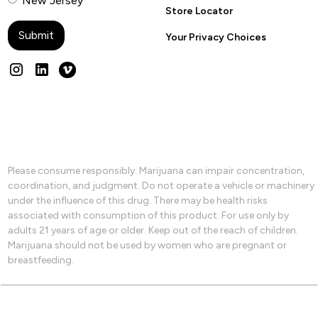
New Jersey
Store Locator
Your Privacy Choices
Please consume responsibly. Marijuana can impair concentration,
coordination, and judgment. Do not operate a vehicle or machinery
under the influence of this drug. There may be health risks
associated with consumption of this product. For use only by
adults 21 years of age or older. Keep out of the reach of children.
Marijuana should not be used by women who are pregnant or
breastfeeding.