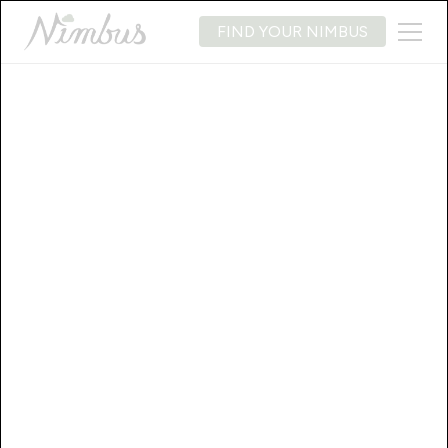
FIND YOUR NIMBUS