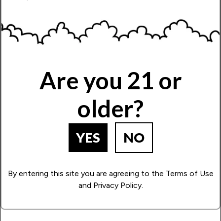
Are you 21 or
older?
YES
NO
By entering this site you are agreeing to the Terms of Use
and Privacy Policy.