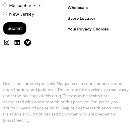
Massachusetts
Wholesale
New Jersey
Store Locator
Your Privacy Choices
Please consume responsibly. Marijuana can impair concentration,
coordination, and judgment. Do not operate a vehicle or machinery
under the influence of this drug. There may be health risks
associated with consumption of this product. For use only by
adults 21 years of age or older. Keep out of the reach of children.
Marijuana should not be used by women who are pregnant or
breastfeeding.