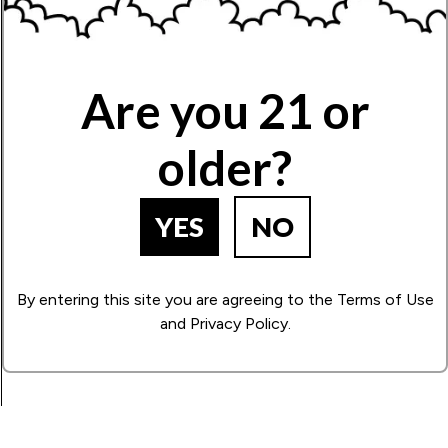
Name
Are you 21 or
Write Your Review!
older?
How Many Stars?
1
2
3
4
5
YES
NO
By entering this site you are agreeing to the Terms of Use
BACK TO PRODUCT SEARCH
and Privacy Policy.