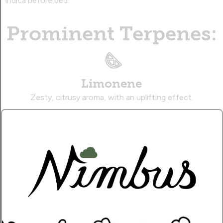
indica before bed.
Prominent Terpenes:
Limonene
Zesty, citrusy aroma, with an uplifting effect.
Linalool
Floral, spicy aroma, with a sedative effect.
Caryophyllene
Musky, citrusy aroma, with a therapeutic effect.