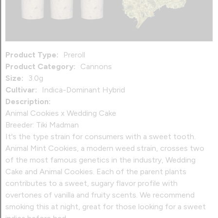
Product Type:
Preroll
Product Category:
Cannons
Size:
3.0g
Cultivar:
Indica-Dominant Hybrid
Description:
Animal Cookies x Wedding Cake
Breeder: Tiki Madman
It's the type strain for consumers with a sweet tooth.
Animal Mint Cookies, a modern weed strain, crosses two
of the most famous genetics in the industry, Wedding
Cake and Animal Cookies. Each of the parent plants
contributes to a sweet, sugary flavor profile with
overtones of vanilla and fruity scents. We recommend
smoking this at night, great for those looking for a sweet