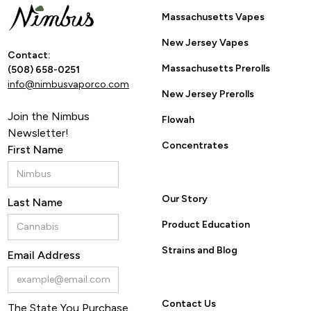
Massachusetts Vapes
New Jersey Vapes
Contact:
Massachusetts Prerolls
(508) 658-0251
info@nimbusvaporco.com
New Jersey Prerolls
Join the Nimbus
Flowah
Newsletter!
Concentrates
First Name
Our Story
Last Name
Product Education
Strains and Blog
Email Address
Contact Us
The State You Purchase