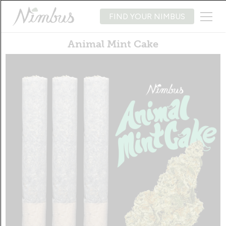
FIND YOUR NIMBUS
Animal Mint Cake