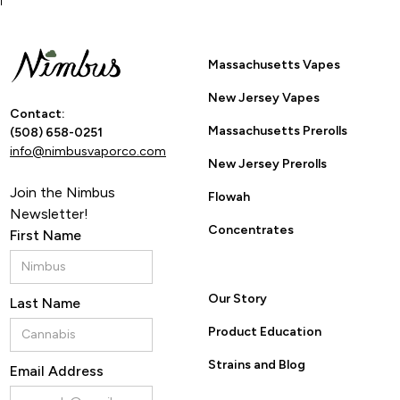
Massachusetts Vapes
New Jersey Vapes
Contact:
Massachusetts Prerolls
(508) 658-0251
info@nimbusvaporco.com
New Jersey Prerolls
Join the Nimbus
Flowah
Newsletter!
Concentrates
First Name
Our Story
Last Name
Product Education
Strains and Blog
Email Address