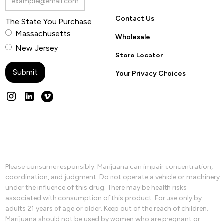
Contact Us
The State You Purchase
Massachusetts
Wholesale
New Jersey
Store Locator
Your Privacy Choices
Please consume responsibly. Marijuana can impair concentration,
coordination, and judgment. Do not operate a vehicle or machinery
under the influence of this drug. There may be health risks
associated with consumption of this product. For use only by
adults 21 years of age or older. Keep out of the reach of children.
Marijuana should not be used by women who are pregnant or