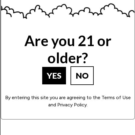
Limonene
Zesty, citrusy aroma, with an uplifting effect.
Name
Are you 21 or
Write Your Review!
older?
How Many Stars?
YES
NO
1
2
3
4
5
By entering this site you are agreeing to the Terms of Use
and Privacy Policy.
BACK TO PRODUCT SEARCH