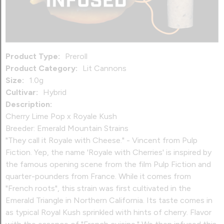
Product Type:
Preroll
Product Category:
Lit Cannons
Size:
1.0g
Cultivar:
Hybrid
Description:
Cherry Lime Pop x Royale Kush
Breeder: Emerald Mountain Strains
"They call it Royale with Cheese." - Vincent from Pulp
Fiction. Yep, the name 'Royale with Cherries' is inspired by
the famous opening scene from the film Pulp Fiction and
quarter-pounders from France. While it comes from
"French roots", this strain was first cultivated in the
Emerald Triangle in Northern California. Its taste comes in
as typical Royal Kush sprinkled with hints of cherry. Flavor