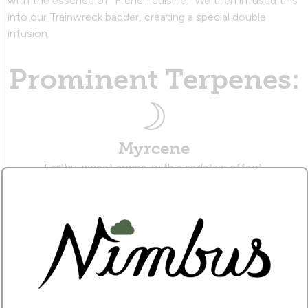
with the essence of "French cuisine." We then infused this
into our Trainwreck badder, creating a special double
infusion.
Prominent Terpenes:
Myrcene
Earthy, sweet aroma, with a sedative effect.
Caryophyllene
Musky, citrusy aroma, with a therapeutic effect.