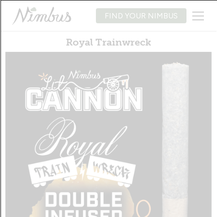
FIND YOUR NIMBUS
Royal Trainwreck