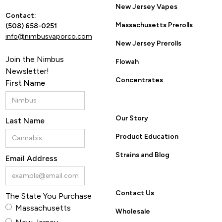
New Jersey Vapes
Contact:
Massachusetts Prerolls
(508) 658-0251
info@nimbusvaporco.com
New Jersey Prerolls
Join the Nimbus
Flowah
Newsletter!
Concentrates
First Name
Our Story
Last Name
Product Education
Strains and Blog
Email Address
Contact Us
The State You Purchase
Massachusetts
Wholesale