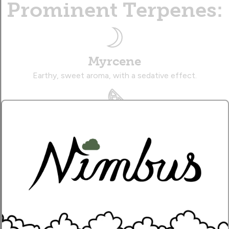
Prominent Terpenes:
Myrcene
Earthy, sweet aroma, with a sedative effect.
Limonene
Zesty, citrusy aroma, with an uplifting effect.
Caryophyllene
Musky, citrusy aroma, with a therapeutic effect.
Name