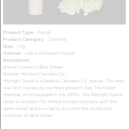
Product Type:
Preroll
Product Category:
Cannons
Size:
1.0g
Cultivar:
Indica-Dominant Hybrid
Description:
Animal Cookies x Blue Dream
Breeder: Nimbus Cannabis Co.
Midnight Snack is a Nimbus Cannabis Co. special. The seed
was first cracked by our head grower's dad, The Green
Meatball, in his backyard in the 2010s. The Midnight Snack
strain is excellent for Animal Cookies smokers with the
same sweet and sour taste, but with the sturdy bud
structure of Blue Dream.