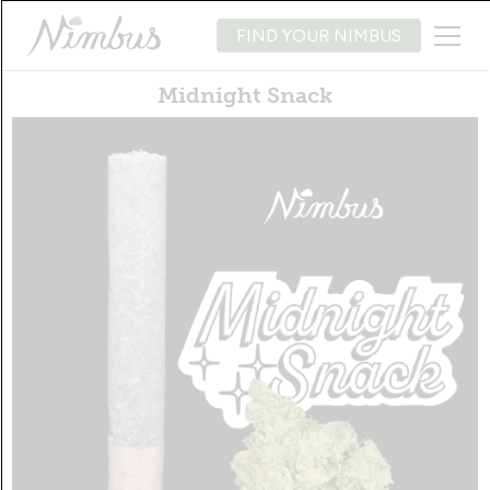
FIND YOUR NIMBUS
Midnight Snack