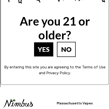
Write Your Review!
Are you 21 or
older?
How Many Stars?
1
2
3
4
5
YES
NO
BACK TO PRODUCT SEARCH
By entering this site you are agreeing to the Terms of Use
and Privacy Policy.
Massachusetts Vapes