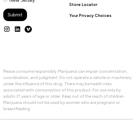
New Jersey
Store Locator
Your Privacy Choices
Please consume responsibly. Marijuana can impair concentration,
coordination, and judgment. Do not operate a vehicle or machinery
under the influence of this drug. There may be health risks
associated with consumption of this product. For use only by
adults 21 years of age or older. Keep out of the reach of children.
Marijuana should not be used by women who are pregnant or
breastfeeding.