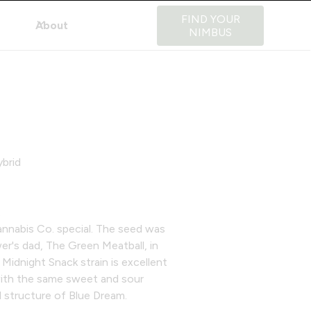
FIND YOUR
About
NIMBUS
brid
.
nnabis Co. special. The seed was
er's dad, The Green Meatball, in
 Midnight Snack strain is excellent
ith the same sweet and sour
d structure of Blue Dream.