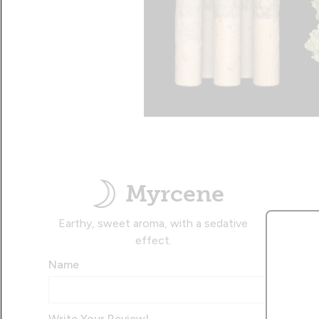
Myrcene
Earthy, sweet aroma, with a sedative
effect.
Name
Write Your Review!