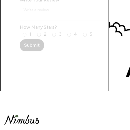
How Many Stars?
1
2
3
4
5