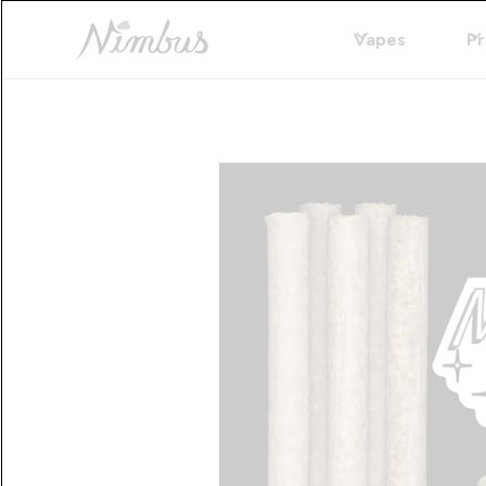
Vapes
Pr