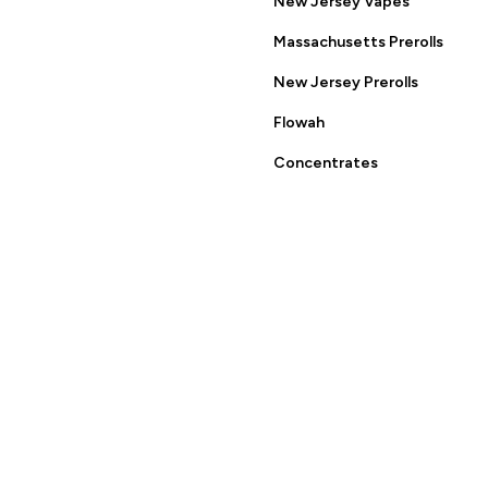
New Jersey Vapes
ring this site you are agreeing to the Terms of Use and Privacy
Massachusetts Prerolls
New Jersey Prerolls
Flowah
Concentrates