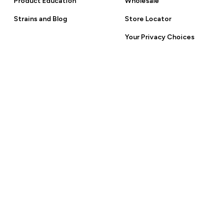
Product Education
Wholesale
 Policy.
Strains and Blog
Store Locator
Your Privacy Choices