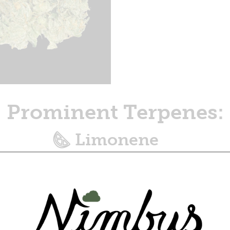
Prominent Terpenes:
Limonene
Zesty, citrusy aroma, with an uplifting
effect.