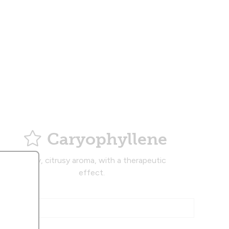
Caryophyllene
Musky, citrusy aroma, with a therapeutic
effect.