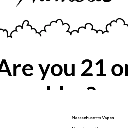
Are you 21 o
BACK TO PRODUCT SEARCH
older?
YES
NO
Massachusetts Vapes