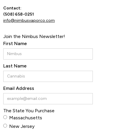
Contact:
By ente
(508) 658-0251
info@nimbusvaporco.com
Join the Nimbus Newsletter!
First Name
Last Name
Email Address
The State You Purchase
Massachusetts
New Jersey