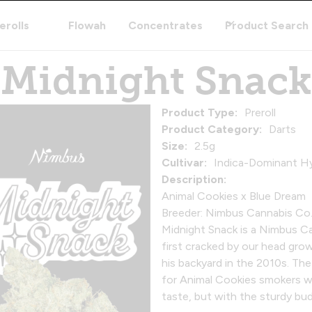
erolls
Flowah
Concentrates
Product Search
Midnight Snack
Product Type:
Preroll
Product Category:
Darts
Size:
2.5g
Cultivar:
Indica-Dominant Hy
Description:
Animal Cookies x Blue Dream
Breeder: Nimbus Cannabis Co
Midnight Snack is a Nimbus Ca
first cracked by our head grow
his backyard in the 2010s. The
for Animal Cookies smokers w
taste, but with the sturdy bu