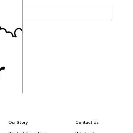
r
Our Story
Contact Us