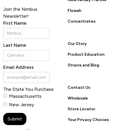
Join the Nimbus
Flowah
Newsletter!
Concentrates
First Name
Our Story
Last Name
Product Education
Strains and Blog
Email Address
Contact Us
The State You Purchase
Massachusetts
Wholesale
New Jersey
Store Locator
Your Privacy Choices