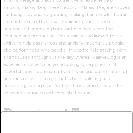
strain's lineage and adds to the overall experience of
smoking Malawi Dog.The effects of Malawi Dog are known
for being racy and invigorating, making it an excellent strain
for daytime use. Its sativa-dominant genetics offer a
cerebral and energizing high that can help users feel
focused and productive. This strain is also known for its
ability to help ease stress and anxiety, making it a popular
choice for those who need a little extra help staying calm
and focused throughout the day.Overall, Malawi Dog is an
excellent choice for anyone looking for a potent and
flavorful sativa-dominant strain. Its unique combination of
genetics results in a high that is both uplifting and
energizing, making it perfect for those who need a little
extra motivation to get through their day.
Prominent Terpenes: