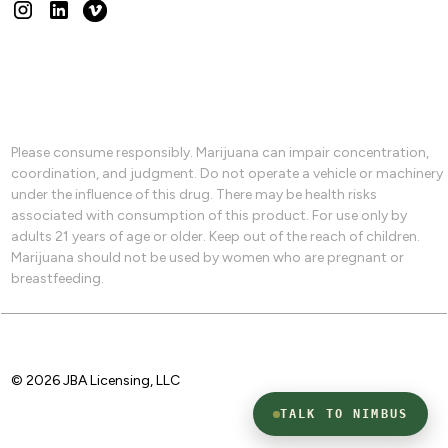
Please consume responsibly. Marijuana can impair concentration,
coordination, and judgment. Do not operate a vehicle or machinery
under the influence of this drug. There may be health risks
associated with consumption of this product. For use only by
adults 21 years of age or older. Keep out of the reach of children.
Marijuana should not be used by women who are pregnant or
breastfeeding.
© 2026 JBA Licensing, LLC
TALK TO NIMBUS