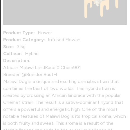
Product Type:
Flower
Product Category:
Infused Flowah
Size:
3.5g
Cultivar:
Hybrid
Description:
African Malawi LandRace X Chem901
Breeder: @BrandonRustH
Malawi Dog is a unique and exciting cannabis strain that
combines the best of two worlds. This hybrid strain is
created by crossing an African landrace with the popular
Chem91 strain. The result is a sativa-dominant hybrid that
offers a powerful and energetic high. One of the most
notable features of Malawi Dog is its tropical aroma, which
is both fruity and sweet. This aroma is a result of the