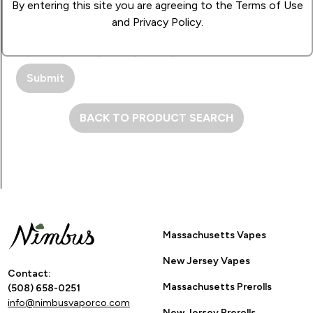
By entering this site you are agreeing to the Terms of Use
and Privacy Policy.
How Many Stars?
1
2
3
4
5
BACK TO PRODUCT SEARCH
Massachusetts Vapes
New Jersey Vapes
Contact:
Massachusetts Prerolls
(508) 658-0251
info@nimbusvaporco.com
New Jersey Prerolls