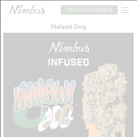
FIND YOUR NIMBUS
Malawi Dog