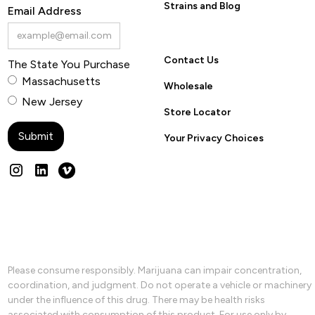
Strains and Blog
Email Address
Contact Us
The State You Purchase
Massachusetts
Wholesale
New Jersey
Store Locator
Your Privacy Choices
Please consume responsibly. Marijuana can impair concentration,
coordination, and judgment. Do not operate a vehicle or machinery
under the influence of this drug. There may be health risks
associated with consumption of this product. For use only by