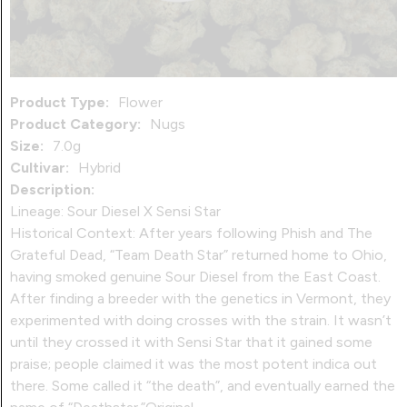
Product Type:
Flower
Product Category:
Nugs
Size:
7.0g
Cultivar:
Hybrid
Description:
Lineage: Sour Diesel X Sensi Star
Historical Context: After years following Phish and The
Grateful Dead, “Team Death Star” returned home to Ohio,
having smoked genuine Sour Diesel from the East Coast.
After finding a breeder with the genetics in Vermont, they
experimented with doing crosses with the strain. It wasn’t
until they crossed it with Sensi Star that it gained some
praise; people claimed it was the most potent indica out
there. Some called it “the death”, and eventually earned the