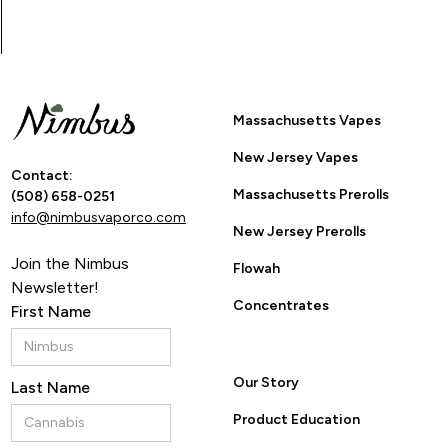
Massachusetts Vapes
New Jersey Vapes
Contact:
Massachusetts Prerolls
(508) 658-0251
info@nimbusvaporco.com
New Jersey Prerolls
Join the Nimbus
Flowah
Newsletter!
Concentrates
First Name
Our Story
Last Name
Product Education