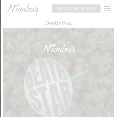
FIND YOUR NIMBUS
Death Star