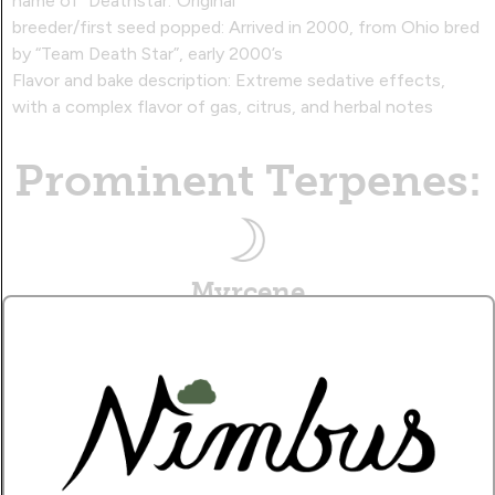
name of “Deathstar.”Original
breeder/first seed popped: Arrived in 2000, from Ohio bred
by “Team Death Star”, early 2000’s
Flavor and bake description: Extreme sedative effects,
with a complex flavor of gas, citrus, and herbal notes‍
Prominent Terpenes:
Myrcene
Earthy, sweet aroma, with a sedative effect.
Caryophyllene
Musky, citrusy aroma, with a therapeutic effect.