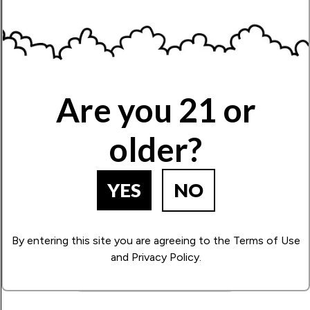
Limonene
Zesty, citrusy aroma, with an uplifting effect.
Name
Are you 21 or
Write Your Review!
older?
YES
NO
How Many Stars?
1
2
3
4
5
By entering this site you are agreeing to the Terms of Use
and Privacy Policy.
BACK TO PRODUCT SEARCH