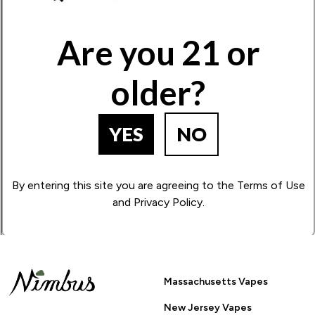
Write Your Review!
Are you 21 or
older?
How Many Stars?
1
2
3
4
5
YES
NO
BACK TO PRODUCT SEARCH
By entering this site you are agreeing to the Terms of Use
and Privacy Policy.
Massachusetts Vapes
New Jersey Vapes