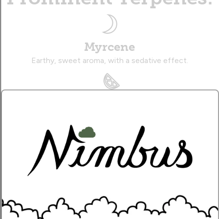
Myrcene
Earthy, sweet aroma, with a sedative effect.
Limonene
Zesty, citrusy aroma, with an uplifting effect.
Caryophyllene
Musky, citrusy aroma, with a therapeutic effect.
Name