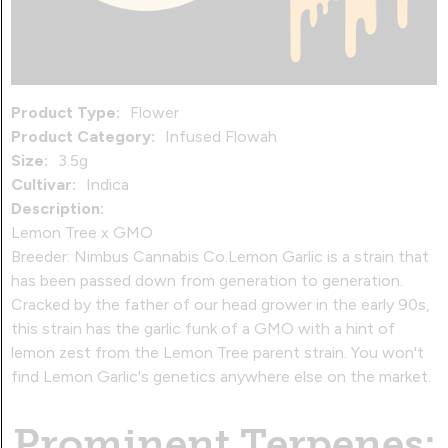
Product Type:
Flower
Product Category:
Infused Flowah
Size:
3.5g
Cultivar:
Indica
Description:
Lemon Tree x GMO
Breeder: Nimbus Cannabis Co.Lemon Garlic is a strain that
has been passed down from generation to generation.
Cracked by the father of our head grower in the early 90s,
this strain has the garlic funk of a GMO with a hint of
lemon zest from the Lemon Tree parent strain. You won't
find Lemon Garlic's genetics anywhere else on the market.
Prominent Terpenes: