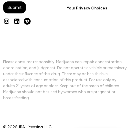
Your Privacy Choices
Please consume responsibly. Marijuana can impair concentration,
coordination, and judgment. Do not operate a vehicle or machinery
under the influence of this drug. There may be health risks
associated with consumption of this product. For use only by
adults 21 years of age or older. Keep out of the reach of children.
Marijuana should not be used by women who are pregnant or
breastfeeding.
© 2026 JBA Licensing, LLC