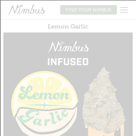
FIND YOUR NIMBUS
Lemon Garlic