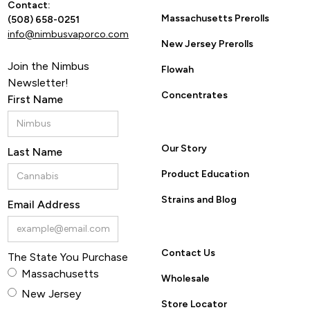
Contact:
Massachusetts Prerolls
(508) 658-0251
info@nimbusvaporco.com
New Jersey Prerolls
Join the Nimbus
Flowah
Newsletter!
Concentrates
First Name
Our Story
Last Name
Product Education
Strains and Blog
Email Address
Contact Us
The State You Purchase
Massachusetts
Wholesale
New Jersey
Store Locator