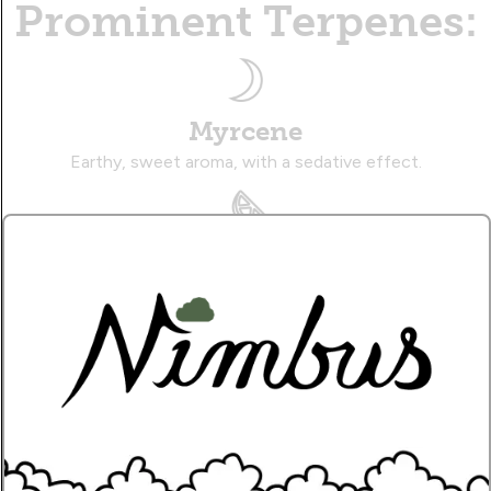
Prominent Terpenes:
Myrcene
Earthy, sweet aroma, with a sedative effect.
Limonene
Zesty, citrusy aroma, with an uplifting effect.
Caryophyllene
Musky, citrusy aroma, with a therapeutic effect.
Name