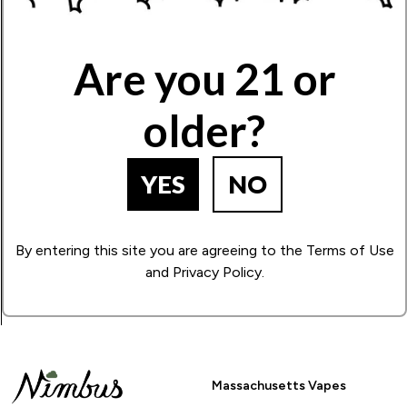
Write Your Review!
Are you 21 or
older?
How Many Stars?
1
2
3
4
5
YES
NO
BACK TO PRODUCT SEARCH
By entering this site you are agreeing to the Terms of Use
and Privacy Policy.
Massachusetts Vapes