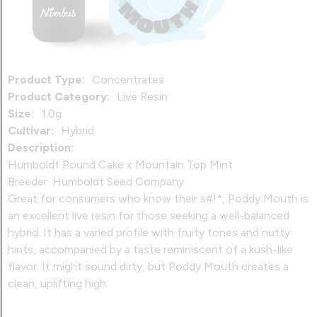
Product Type:
Concentrates
Product Category:
Live Resin
Size:
1.0g
Cultivar:
Hybrid
Description:
Humboldt Pound Cake x Mountain Top Mint
Breeder: Humboldt Seed Company
Great for consumers who know their s#!*, Poddy Mouth is
an excellent live resin for those seeking a well-balanced
hybrid. It has a varied profile with fruity tones and nutty
hints, accompanied by a taste reminiscent of a kush-like
flavor. It might sound dirty, but Poddy Mouth creates a
clean, uplifting high.