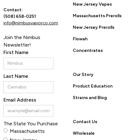
New Jersey Vapes
Contact:
Massachusetts Prerolls
(508) 658-0251
info@nimbusvaporco.com
New Jersey Prerolls
Join the Nimbus
Flowah
Newsletter!
Concentrates
First Name
Our Story
Last Name
Product Education
Strains and Blog
Email Address
Contact Us
The State You Purchase
Massachusetts
Wholesale