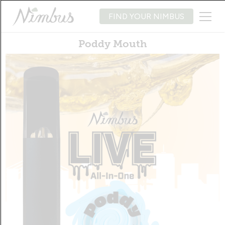
FIND YOUR NIMBUS
Poddy Mouth