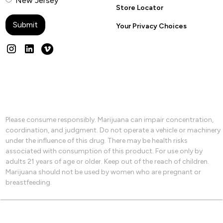
New Jersey
Store Locator
Your Privacy Choices
Please consume responsibly. Marijuana can impair concentration,
coordination, and judgment. Do not operate a vehicle or machinery
under the influence of this drug. There may be health risks
associated with consumption of this product. For use only by
adults 21 years of age or older. Keep out of the reach of children.
Marijuana should not be used by women who are pregnant or
breastfeeding.