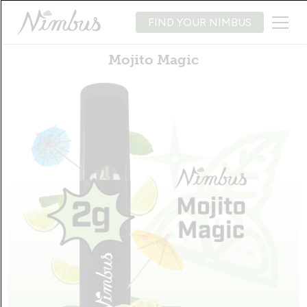
FIND YOUR NIMBUS
Mojito Magic