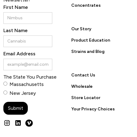
Concentrates
First Name
Our Story
Last Name
Product Education
Strains and Blog
Email Address
Contact Us
The State You Purchase
Massachusetts
Wholesale
New Jersey
Store Locator
Your Privacy Choices