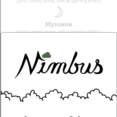
Zesty, citrusy aroma, with an uplifting effect.
Myrcene
Earthy, sweet aroma, with a sedative effect.
Caryophyllene
Musky, citrusy aroma, with a therapeutic effect.
Name
Write Your Review!
How Many Stars?