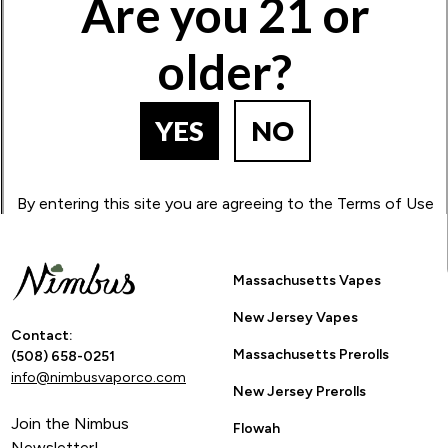
Are you 21 or
1
2
3
4
5
older?
BACK TO PRODUCT SEARCH
YES
NO
By entering this site you are agreeing to the Terms of Use
and Privacy Policy.
Massachusetts Vapes
New Jersey Vapes
Contact:
Massachusetts Prerolls
(508) 658-0251
info@nimbusvaporco.com
New Jersey Prerolls
Join the Nimbus
Flowah
Newsletter!