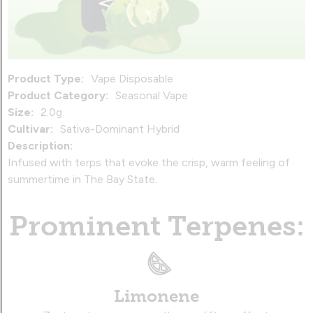
Product Type:
Vape Disposable
Product Category:
Seasonal Vape
Size:
2.0g
Cultivar:
Sativa-Dominant Hybrid
Description:
Infused with terps that evoke the crisp, warm feeling of
summertime in The Bay State.
Prominent Terpenes:
Limonene