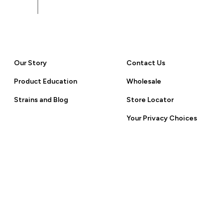
 Policy.
Our Story
Contact Us
Product Education
Wholesale
Strains and Blog
Store Locator
Your Privacy Choices