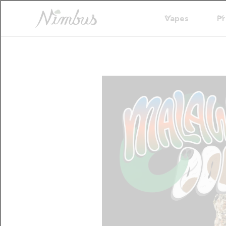
Vapes
Pr