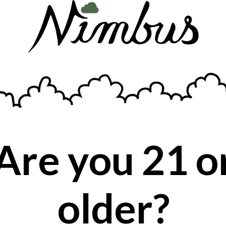
Musky, citrusy aroma, with a therapeutic
effect.
Are you 21 o
older?
BACK TO PRODUCT SEARCH