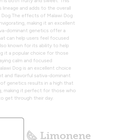
h is both fruity and sweet. This
's lineage and adds to the overall
 Dog.‍The effects of Malawi Dog
nvigorating, making it an excellent
tiva-dominant genetics offer a
hat can help users feel focused
lso known for its ability to help
g it a popular choice for those
staying calm and focused
alawi Dog is an excellent choice
nt and flavorful sativa-dominant
of genetics results in a high that
ng, making it perfect for those who
to get through their day.
Limonene