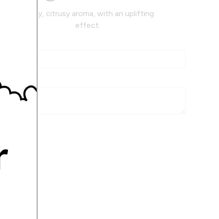
Zesty, citrusy aroma, with an uplifting
effect.
r