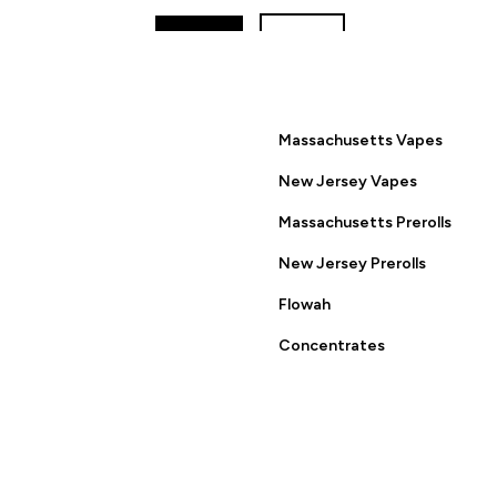
YES
NO
ring this site you are agreeing to the Terms of Use and Privacy
Massachusetts Vapes
New Jersey Vapes
Massachusetts Prerolls
New Jersey Prerolls
Flowah
Concentrates