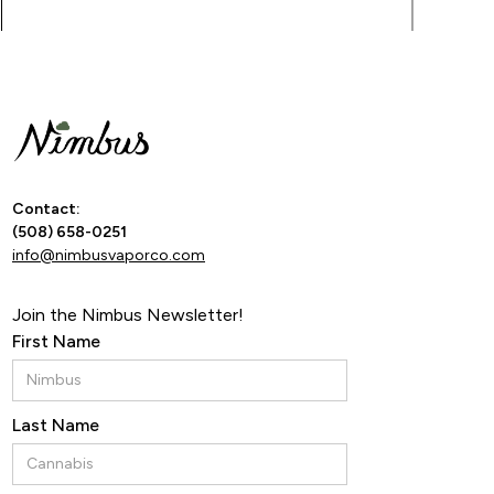
By ente
Contact:
(508) 658-0251
info@nimbusvaporco.com
Join the Nimbus Newsletter!
First Name
Last Name