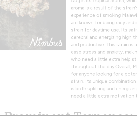
Dog is its tropical aroma, whic
aroma is a result of the strain
experience of smoking Malawi
are known for being racy and i
strain for daytime use. Its sa
cerebral and energizing high t
and productive. This strain is a
ease stress and anxiety, makin
who need a little extra help 
throughout the day.‍Overall, M
for anyone looking for a pote
strain. Its unique combination 
is both uplifting and energizi
need a little extra motivation 
Prominent Terpenes:
Caryophyllene