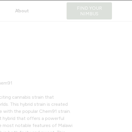
FIND YOUR
About
NIMBUS
Chem91
iting cannabis strain that
s. This hybrid strain is created
ce with the popular Chem91 strain.
t hybrid that offers a powerful
he most notable features of Malawi