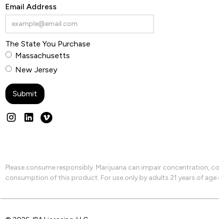
Email Address
The State You Purchase
Massachusetts
New Jersey
Please consume responsibly. Marijuana can impair concentration, coo
consumption of this product. For use only by adults 21 years of age