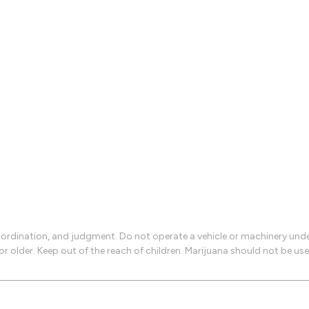
rdination, and judgment. Do not operate a vehicle or machinery under 
 or older. Keep out of the reach of children. Marijuana should not be 