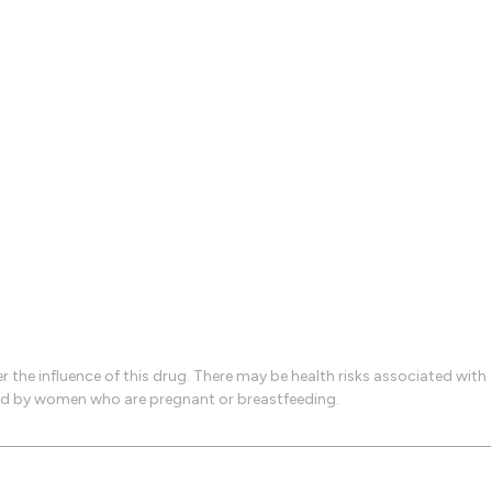
the influence of this drug. There may be health risks associated with
used by women who are pregnant or breastfeeding.