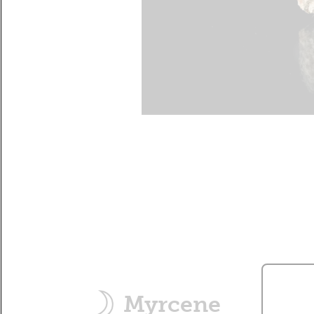
Myrcene