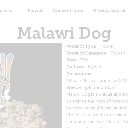
erolls
Flowah
Concentrates
Product Search
Malawi Dog
Product Type:
Flower
Product Category:
Flowah
Size:
3.5g
Cultivar:
Hybrid
Description:
African Malawi LandRace X 
Breeder: @BrandonRust
Malawi Dog is a unique and exc
combines the best of two world
by crossing an African landra
The result is a sativa-dominan
and energetic high. One of t