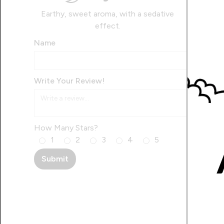
Earthy, sweet aroma, with a sedative
effect.
Name
Write Your Review!
How Many Stars?
1
2
3
4
5