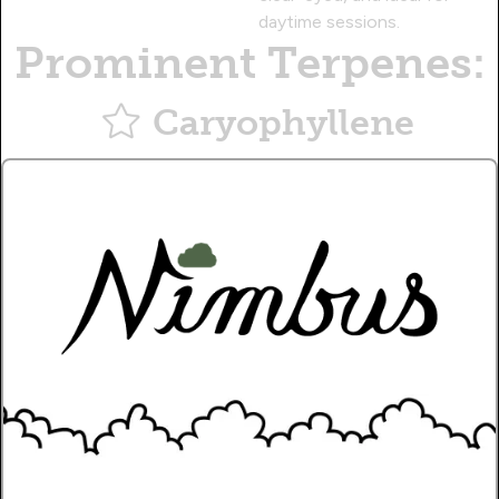
daytime sessions.
Prominent Terpenes:
Caryophyllene
Musky, citrusy aroma, with a therapeutic effect.
Myrcene
Earthy, sweet aroma, with a sedative effect.
Pinene
Piney aroma, with a calming effect.
Name
Write a Review!.