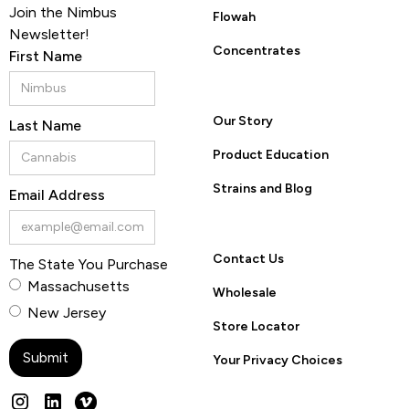
Join the Nimbus
Flowah
Newsletter!
Concentrates
First Name
Our Story
Last Name
Product Education
Strains and Blog
Email Address
Contact Us
The State You Purchase
Massachusetts
Wholesale
New Jersey
Store Locator
Your Privacy Choices