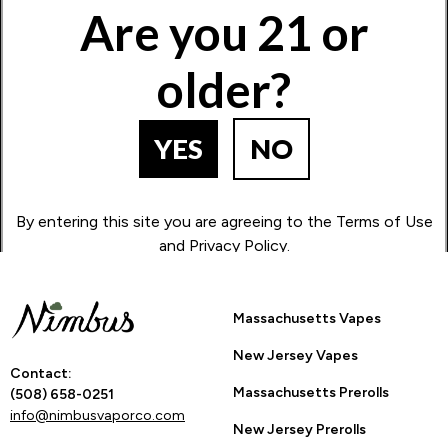
Are you 21 or
older?
How Many Stars?
1
2
3
4
5
YES
NO
Go Back to Product Page
By entering this site you are agreeing to the Terms of Use
and Privacy Policy.
Massachusetts Vapes
New Jersey Vapes
Contact:
Massachusetts Prerolls
(508) 658-0251
info@nimbusvaporco.com
New Jersey Prerolls