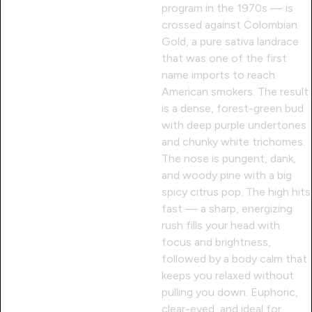
program in the 1970s — is
crossed against Colombian
Gold, a pure sativa landrace
that was one of the first
name imports to reach
American smokers. The result
is a dense, forest-green bud
with deep purple undertones
and chunky white trichomes.
The nose is pungent, dank,
and woody pine with a big
spicy citrus pop. The high hits
fast — a sharp, energizing
rush fills your head with
focus and brightness,
followed by a body calm that
keeps you relaxed without
pulling you down. Euphoric,
clear-eyed, and ideal for