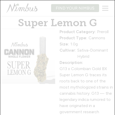
FIND YOUR NIMBUS
Super Lemon G
Product Category:
Preroll
Product Type:
Cannons
Size:
1.0g
Cultivar:
Sativa-Dominant
Hybrid
Description:
G13 x Colombian Gold BX
Super Lemon G traces its
roots back to one of the
most mythologized strains in
cannabis history. G13 — the
legendary indica rumored to
have originated in a
government research