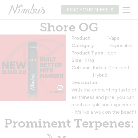
FIND YOUR NIMBUS
Shore OG
Product
Vape
Category:
Disposable
Product Type:
Icon
Size:
2.0g
Cultivar:
Indica-Dominant
Hybrid
Description:
With the enchanting taste of
earthiness and pine, you can
reach an uplifting experience
- it's like a walk on the beach!
Prominent Terpenes: