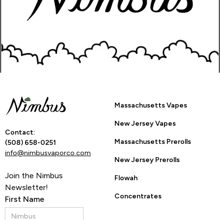
Go Back to Product Page
Are you 21 or
Massachusetts Vapes
older?
New Jersey Vapes
Contact:
Massachusetts Prerolls
(508) 658-0251
info@nimbusvaporco.com
YES
NO
New Jersey Prerolls
Join the Nimbus
Flowah
Newsletter!
By entering this site you are agreeing to the Terms of Use
Concentrates
First Name
and Privacy Policy.