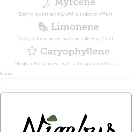
Myrcene
Earthy, sweet aroma, with a sedative effect.
Limonene
Zesty, citrusy aroma, with an uplifting effect.
Caryophyllene
Musky, citrusy aroma, with a therapeutic effect.
Name
Write a Review!.
How Many Stars?
1
2
3
4
5