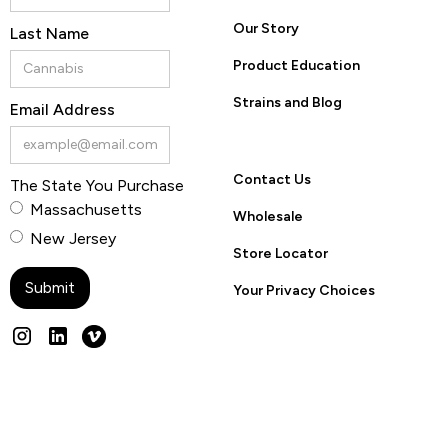
Our Story
Last Name
Product Education
Strains and Blog
Email Address
Contact Us
The State You Purchase
Massachusetts
Wholesale
New Jersey
Store Locator
Your Privacy Choices