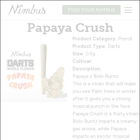
FIND YOUR NIMBUS
Papaya Crush
Product Category:
Preroll
Product Type:
Darts
Size:
0.5g
Cultivar:
Description:
Papaya x Bolo Runtz
This is a strain that will make
you see Palm trees in winter
after it gives you a strong
tropical punch in the face.
Papaya Crush is a fruity strain.
Bolo Runtz imparts a creamy
gas aroma, while Papaya
imparts an exotic tropical