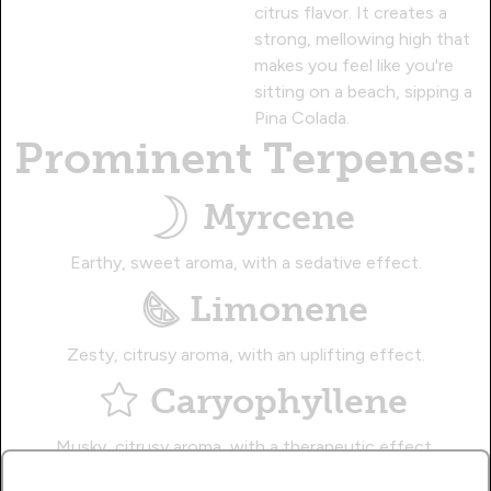
citrus flavor. It creates a
strong, mellowing high that
makes you feel like you're
sitting on a beach, sipping a
Pina Colada.
Prominent Terpenes:
Myrcene
Earthy, sweet aroma, with a sedative effect.
Limonene
Zesty, citrusy aroma, with an uplifting effect.
Caryophyllene
Musky, citrusy aroma, with a therapeutic effect.
Name