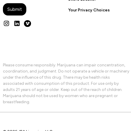
Your Privacy Choices
Please consume responsibly. Marijuana can impair concentration,
coordination, and judgment. Do not operate a vehicle or machinery
under the influence of this drug. There may be health risks
associated with consumption of this product. For use only by
adults 21 years of age or older. Keep out of the reach of children.
Marijuana should not be used by women who are pregnant or
breastfeeding.