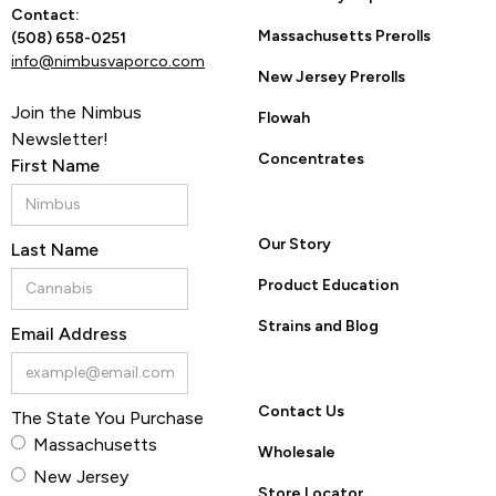
Contact:
Massachusetts Prerolls
(508) 658-0251
By entering this site you are agreeing to the Terms of Use
info@nimbusvaporco.com
and Privacy Policy.
New Jersey Prerolls
Join the Nimbus
Flowah
Newsletter!
Concentrates
First Name
Our Story
Last Name
Product Education
Strains and Blog
Email Address
Contact Us
The State You Purchase
Massachusetts
Wholesale
New Jersey
Store Locator