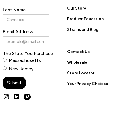
Our Story
Last Name
Product Education
Strains and Blog
Email Address
Contact Us
The State You Purchase
Massachusetts
Wholesale
New Jersey
Store Locator
Your Privacy Choices