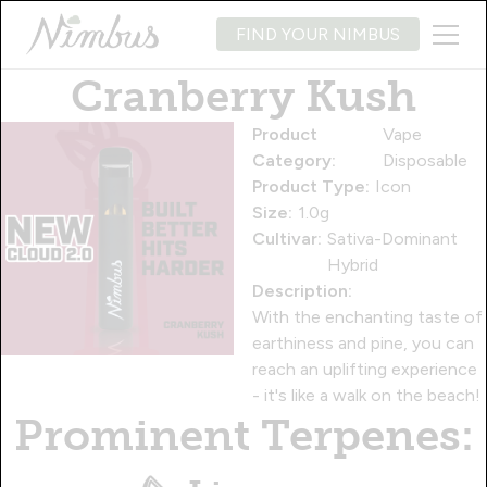
FIND YOUR NIMBUS
Cranberry Kush
Product
Vape
Category:
Disposable
Product Type:
Icon
Size:
1.0g
Cultivar:
Sativa-Dominant
Hybrid
Description:
With the enchanting taste of
earthiness and pine, you can
reach an uplifting experience
- it's like a walk on the beach!
Prominent Terpenes: