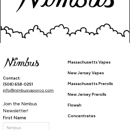
Go Back to Product Page
Are you 21 or
Massachusetts Vapes
older?
New Jersey Vapes
Contact:
Massachusetts Prerolls
(508) 658-0251
info@nimbusvaporco.com
YES
NO
New Jersey Prerolls
Join the Nimbus
Flowah
Newsletter!
By entering this site you are agreeing to the Terms of Use
Concentrates
First Name
and Privacy Policy.