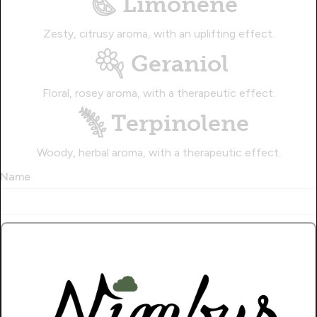
Limonene
Zesty, citrusy aroma, with an uplifting effect.
Geraniol
Floral, rosey aroma, with a therapeutic effect.
Terpinolene
Woody, herbal aroma, with a therapeutic effect.
Name
Write a Review!.
How Many Stars?
1
2
3
4
5