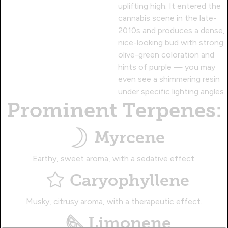
uplifting high. It entered the
cannabis scene in the late-
2010s and produces a dense,
nice-looking bud with strong
olive-green coloration and
hints of purple — you may
even see a shimmering resin
under specific lighting angles.
Prominent Terpenes:
Myrcene
Earthy, sweet aroma, with a sedative effect.
Caryophyllene
Musky, citrusy aroma, with a therapeutic effect.
Limonene