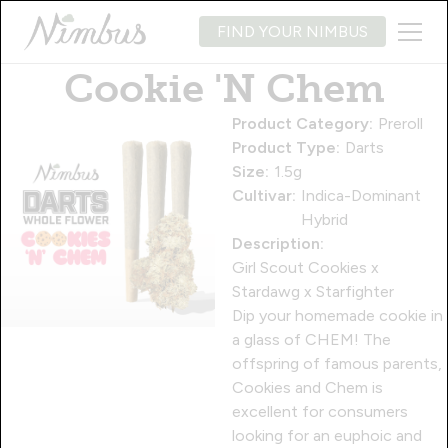
FIND YOUR NIMBUS
Cookie 'N Chem
Product Category:
Preroll
Product Type:
Darts
Size:
1.5g
Cultivar:
Indica-Dominant
Hybrid
Description:
Girl Scout Cookies x
Stardawg x Starfighter
Dip your homemade cookie in
a glass of CHEM! The
offspring of famous parents,
Cookies and Chem is
excellent for consumers
looking for an euphoic and