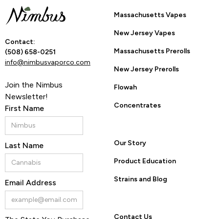
YES
NO
Massachusetts Vapes
New Jersey Vapes
By entering this site you are agreeing to the Terms of Use
Contact:
and Privacy Policy.
Massachusetts Prerolls
(508) 658-0251
info@nimbusvaporco.com
New Jersey Prerolls
Join the Nimbus
Flowah
Newsletter!
Concentrates
First Name
Our Story
Last Name
Product Education
Strains and Blog
Email Address
Contact Us