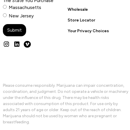
The State You Purchase
Massachusetts
Wholesale
New Jersey
Store Locator
Your Privacy Choices
Please consume responsibly. Marijuana can impair concentration,
coordination, and judgment. Do not operate a vehicle or machinery
under the influence of this drug. There may be health risks
associated with consumption of this product. For use only by
adults 21 years of age or older. Keep out of the reach of children.
Marijuana should not be used by women who are pregnant or
breastfeeding.