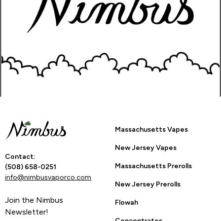
How Many Stars?
1
2
3
4
5
Go Back to Product Page
Are you 21 or
Massachusetts Vapes
older?
New Jersey Vapes
Contact:
Massachusetts Prerolls
YES
NO
(508) 658-0251
info@nimbusvaporco.com
New Jersey Prerolls
Join the Nimbus
Flowah
By entering this site you are agreeing to the Terms of Use
Newsletter!
and Privacy Policy.
Concentrates