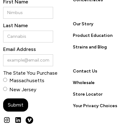
First Name
Our Story
Last Name
Product Education
Strains and Blog
Email Address
Contact Us
The State You Purchase
Massachusetts
Wholesale
New Jersey
Store Locator
Your Privacy Choices