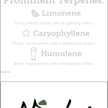
Prominent Terpenes:
Limonene
Zesty, citrusy aroma, with an uplifting effect.
Caryophyllene
Musky, citrusy aroma, with a therapeutic effect.
Humulene
Bitter, hoppy aroma, with a therapeutic effect.
Name
Write a Review!.