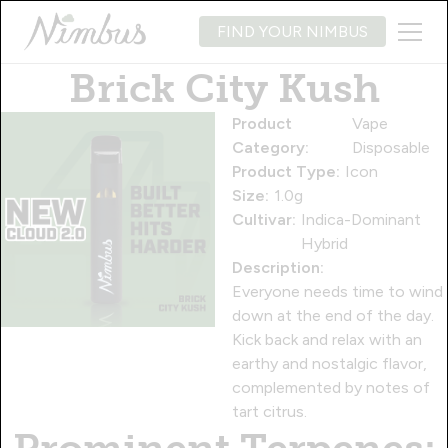
FIND YOUR NIMBUS
Brick City Kush
Product
Vape
Category:
Disposable
Product Type:
Icon
Size:
1.0g
Cultivar:
Indica-Dominant
Hybrid
Description:
Everyone needs time to wind
down at the end of the day.
Kick back and relax with an
earthy and nostalgic flavor,
complemented by notes of
tart citrus.