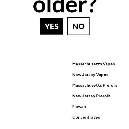
older?
BACK TO PRODUCT SEARCH
YES
NO
ring this site you are agreeing to the Terms of Use and Privacy
Massachusetts Vapes
New Jersey Vapes
Massachusetts Prerolls
New Jersey Prerolls
Flowah
Concentrates