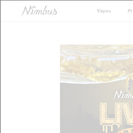
Vapes
Pr