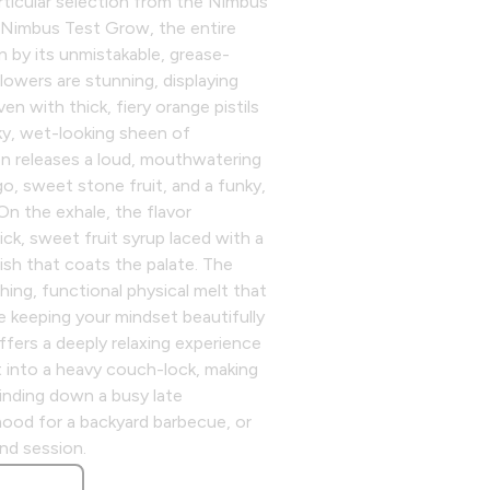
articular selection from the Nimbus
e Nimbus Test Grow, the entire
en by its unmistakable, grease-
flowers are stunning, displaying
en with thick, fiery orange pistils
cky, wet-looking sheen of
en releases a loud, mouthwatering
go, sweet stone fruit, and a funky,
n the exhale, the flavor
hick, sweet fruit syrup laced with a
ish that coats the palate. The
thing, functional physical melt that
e keeping your mindset beautifully
offers a deeply relaxing experience
 into a heavy couch-lock, making
winding down a busy late
mood for a backyard barbecue, or
end session.