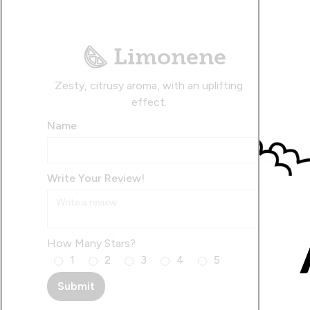
Limonene
Zesty, citrusy aroma, with an uplifting
effect.
Name
Write Your Review!
How Many Stars?
1
2
3
4
5