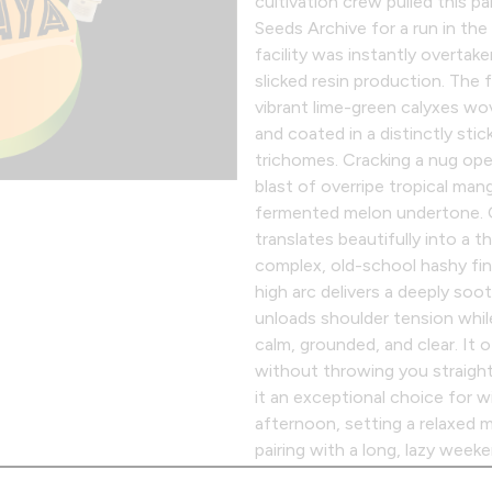
cultivation crew pulled this p
Seeds Archive for a run in th
facility was instantly overtak
slicked resin production. The 
vibrant lime-green calyxes wov
and coated in a distinctly sti
trichomes. Cracking a nug op
blast of overripe tropical man
fermented melon undertone. O
translates beautifully into a t
complex, old-school hashy fin
high arc delivers a deeply soo
unloads shoulder tension whil
calm, grounded, and clear. It 
without throwing you straight
it an exceptional choice for 
afternoon, setting a relaxed 
pairing with a long, lazy week