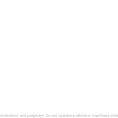
rdination, and judgment. Do not operate a vehicle or machinery under 