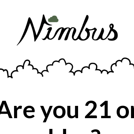
Prominent Terpenes:
Myrcene
Earthy, sweet aroma, with a sedative
effect.
Are you 21 o