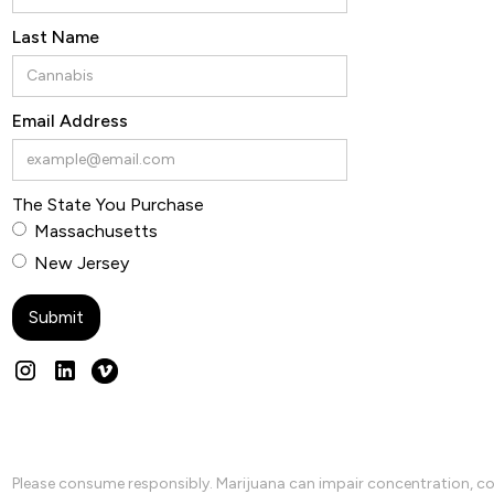
Last Name
Email Address
The State You Purchase
Massachusetts
New Jersey
Please consume responsibly. Marijuana can impair concentration, coo