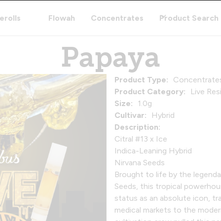
erolls
Flowah
Concentrates
Product Search
Papaya
Product Type:
Concentrate
Product Category:
Live Res
Size:
1.0g
Cultivar:
Hybrid
Description:
Citral #13 x Ice
Indica-Leaning Hybrid
Nirvana Seeds
Brought to life by the legend
Seeds, this tropical powerhou
status as an absolute icon, tr
medical markets to the moder