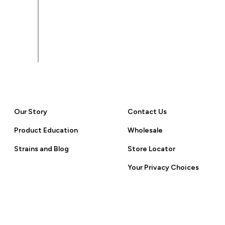
 Policy.
Our Story
Contact Us
Product Education
Wholesale
Strains and Blog
Store Locator
Your Privacy Choices