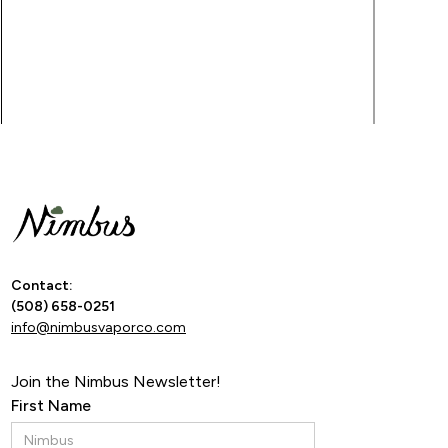
By ente
Contact:
(508) 658-0251
info@nimbusvaporco.com
Join the Nimbus Newsletter!
First Name