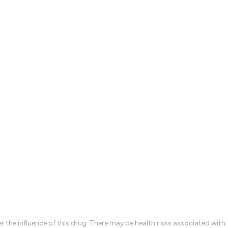
the influence of this drug. There may be health risks associated with