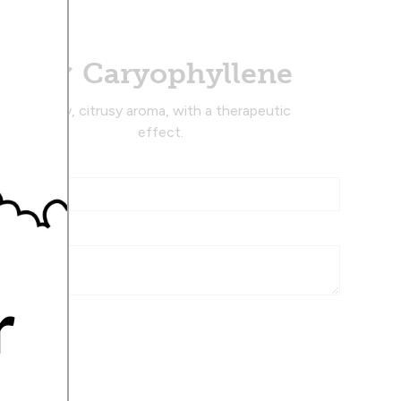
Caryophyllene
Musky, citrusy aroma, with a therapeutic
effect.
r