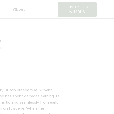
FIND YOUR
About
NIMBUS
s
in
ary Dutch breeders at Nirvana
se has spent decades earning its
ansitioning seamlessly from early
n craft scene. When the