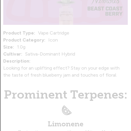
Product Type:
Vape Cartridge
Product Category:
Icon
Size:
1.0g
Cultivar:
Sativa-Dominant Hybrid
Description:
Looking for an uplifting effect? Stay on your edge with
the taste of fresh blueberry jam and touches of floral.
Prominent Terpenes:
Limonene