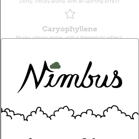
Zesty, citrusy aroma, with an uplifting effect.
Caryophyllene
Musky, citrusy aroma, with a therapeutic effect.
Myrcene
Earthy, sweet aroma, with a sedative effect.
Name
Write Your Review!
How Many Stars?