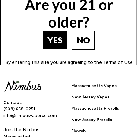
Are you 21 or
1
2
3
4
5
older?
BACK TO PRODUCT SEARCH
YES
NO
By entering this site you are agreeing to the Terms of Use
and Privacy Policy.
Massachusetts Vapes
New Jersey Vapes
Contact:
Massachusetts Prerolls
(508) 658-0251
info@nimbusvaporco.com
New Jersey Prerolls
Join the Nimbus
Flowah
Newsletter!