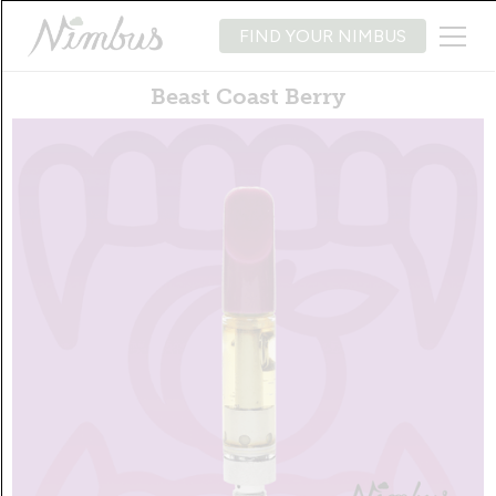
FIND YOUR NIMBUS
Beast Coast Berry