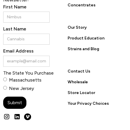
Concentrates
First Name
Our Story
Last Name
Product Education
Strains and Blog
Email Address
Contact Us
The State You Purchase
Massachusetts
Wholesale
New Jersey
Store Locator
Your Privacy Choices